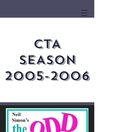
CTA
SEASON
2005-2006