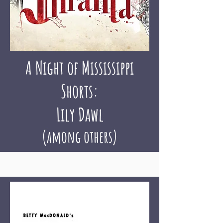
A Night of Mississippi
Shorts:
Lily Dawl
(among others)