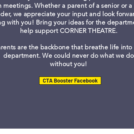
n meetings. Whether a parent of a senior or 
der, we appreciate your input and look forwa
ng with you! Bring your ideas for the depart
help support CORNER THEATRE.
rents are the backbone that breathe life into
department. We could never do what we do
without you!
CTA Booster Facebook