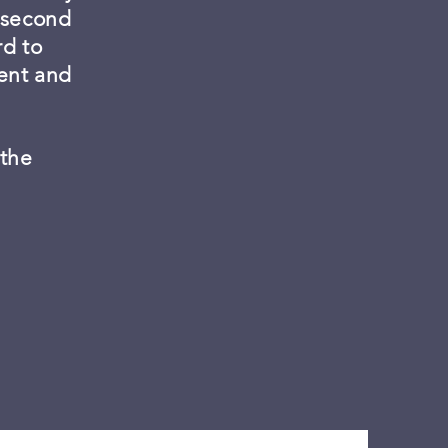
a second
rd to
ment and
 the