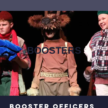
BOOSTERS
Booster officers