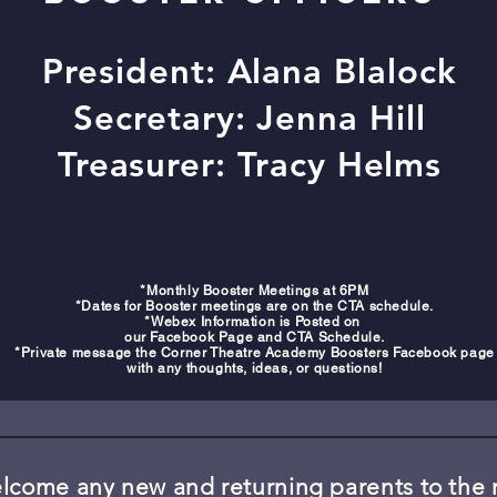
President: Alana Blalock
Secretary: Jenna Hill
Treasurer: Tracy Helms
*Monthly Booster Meetings at 6PM
*Dates for Booster meetings are on the CTA schedule.
*Webex Information is Posted on
our Facebook Page and CTA Schedule.
*Private message the Corner Theatre Academy Boosters Facebook page
with any thoughts, ideas, or questions!
come any new and returning parents to the