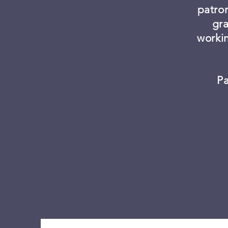
patro
gra
worki
Pa