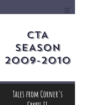
CTA
SEASON
2009-2010
Tales from Corner's
Crypts II