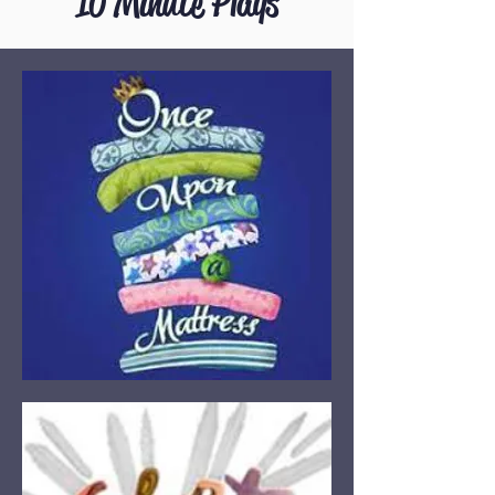
10 Minute Plays