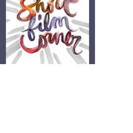
Corner Theatre Academy