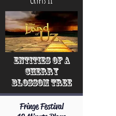
Entities of a
Cherry
Blossom Tree
Fringe Festival